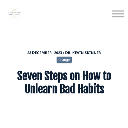
Calendar
Podcast
Sign in
Sign up
28 DECEMBER, 2023 / DR. KEVIN SKINNER
Change
Seven Steps on How to
Unlearn Bad Habits