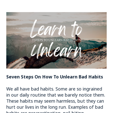
Seven Steps On How To Unlearn Bad Habits
We all have bad habits. Some are so ingrained
in our daily routine that we barely notice them.
These habits may seem harmless, but they can
hurt our lives in the long run. Examples of bad