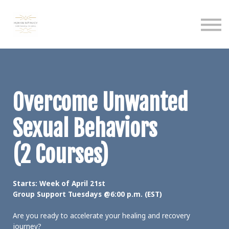
Calendar
Podcast
Sign in
Sign up
Overcome Unwanted
Sexual Behaviors
(2 Courses)
Starts: Week of April 21st
Group Support Tuesdays @6:00 p.m. (EST)
Are you ready to accelerate your healing and recovery
journey?