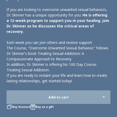
If you are looking to overcome unwanted sexual behaviors,
Dr. Skinner has a unique opportunity for you.
He is offering
a 12-week program to support you in your healing. Join
Dr. Skinner as he discusses the critical areas of
recovery.
Each week you can join others and receive support.
The Course, “Overcome Unwanted Sexual Behavior,” follows
Dr. Skinner’s book Treating Sexual Addiction: A
Compassionate Approach to Recovery.
In addition, Dr. Skinner is offering his 100 Day Course:
Treating Sexual Addiction.
If you are ready to reclaim your life and learn how to create
lasting relationships, get started today!
Add to cart
Buy licenses
Buy as a gift