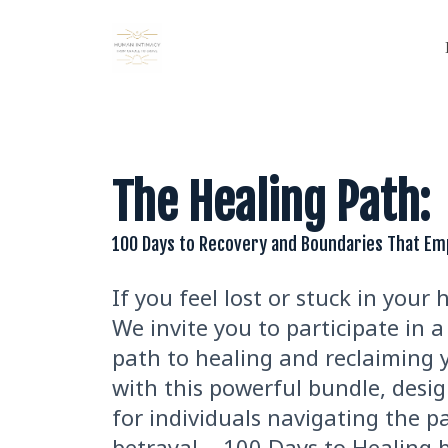
The Healing Path:
100 Days to Recovery and Boundaries That E
If you feel lost or stuck in your 
We invite you to participate in
path to healing and reclaiming y
with this powerful bundle, desig
for individuals navigating the p
betrayal. - 100 Days to Healing b