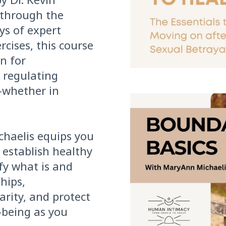
 through the
ys of expert
ercises, this course
n for
 regulating
—whether in
haelis equips you
 establish healthy
fy what is and
ships,
rity, and protect
-being as you