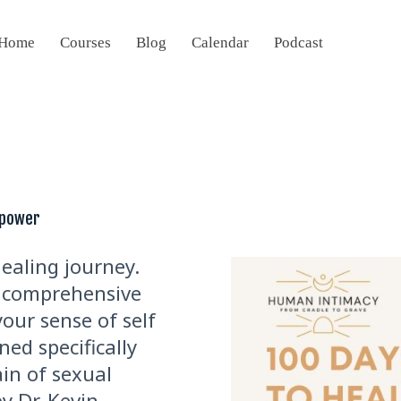
Home
Courses
Blog
Calendar
Podcast
mpower
healing journey.
 a comprehensive
our sense of self
ned specifically
ain of sexual
y Dr. Kevin