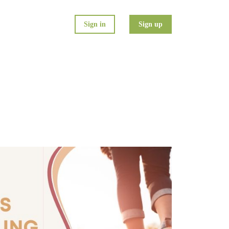
Sign in
Sign up