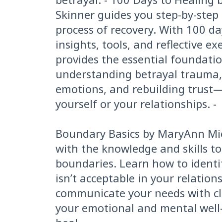
Skinner guides you step-by-step
process of recovery. With 100 da
insights, tools, and reflective ex
provides the essential foundatio
understanding betrayal trauma,
emotions, and rebuilding trust
yourself or your relationships. -
Boundary Basics by MaryAnn Mic
with the knowledge and skills to
boundaries. Learn how to identi
isn’t acceptable in your relation
communicate your needs with cla
your emotional and mental well