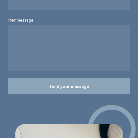
Your message
Send your message