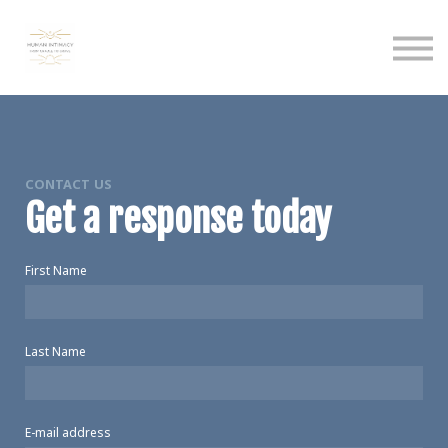
Calendar
Podcast
Sign in
Sign up
CONTACT US
Get a response today
First Name
Last Name
E-mail address