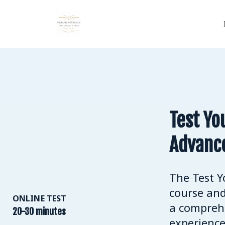
Test Yo
Advanc
The Test Y
course and
ONLINE TEST
a comprehe
20-30 minutes
experience