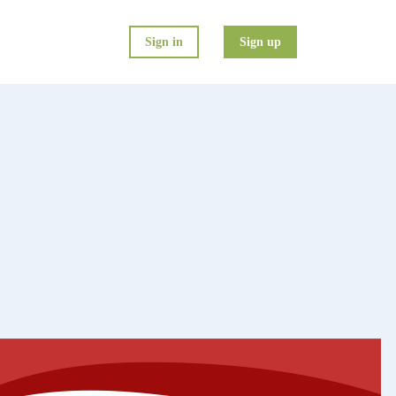
Sign in
Sign up