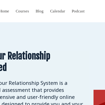
Home
Courses
Blog
Calendar
Podcast
ur Relationship
ed
our Relationship System is a
 assessment that provides
nsive and user-friendly online
 designed to provide you and your