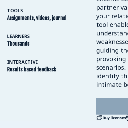
partner va
TOOLS
your relat
Assignments, videos, journal
tool enabl
understand
LEARNERS
weaknesses
Thousands
guiding th
provoking
INTERACTIVE
scenarios.
Results based feedback
identify t
intimate 
Buy licenses