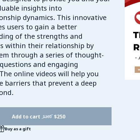
luable insights into
ionship dynamics. This innovative
es users to gain a better
ing of the strengths and
 within their relationship by
em through a series of thought-
 questions and engaging
 The online videos will help you
he barriers that prevent a deep
bond.
Add to cart
$250
$300
Buy as a gift