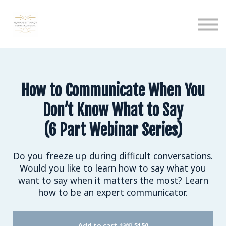
Calendar
Podcast
Sign in
Sign up
How to Communicate When You
Don’t Know What to Say
(6 Part Webinar Series)
Do you freeze up during difficult conversations.
Would you like to learn how to say what you
want to say when it matters the most? Learn
how to be an expert communicator.
Add to cart
$150
$200