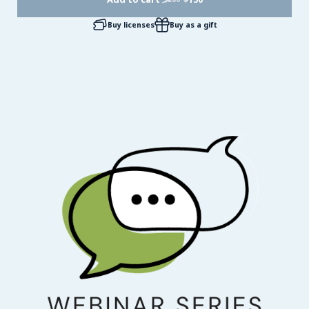
Buy licenses
Buy as a gift