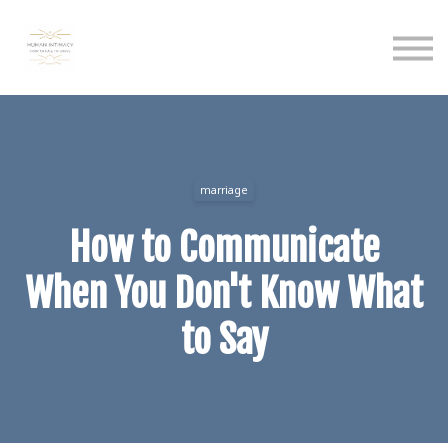
Calendar
Podcast
Sign in
Sign up
marriage
How to Communicate
When You Don't Know What
to Say