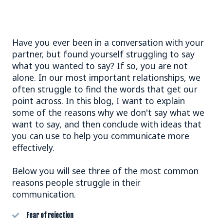
Have you ever been in a conversation with your
partner, but found yourself struggling to say
what you wanted to say? If so, you are not
alone. In our most important relationships, we
often struggle to find the words that get our
point across. In this blog, I want to explain
some of the reasons why we don't say what we
want to say, and then conclude with ideas that
you can use to help you communicate more
effectively.
Below you will see three of the most common
reasons people struggle in their
communication.
Fear of rejection