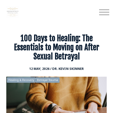
Calendar
Podcast
Sign in
Sign up
100 Days to Healing: The
Essentials to Moving on After
Sexual Betrayal
12 MAY, 2026 / DR. KEVIN SKINNER
Healing & Recovery
Betrayal Trauma