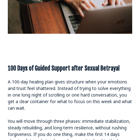
100 Days of Guided Support after Sexual Betrayal
A 100-day healing plan gives structure when your emotions
and trust feel shattered. Instead of trying to solve everything
in one long night of scrolling or one hard conversation, you
get a clear container for what to focus on this week and what
can wait.
You will move through three phases: immediate stabilization,
steady rebuilding, and long-term resilience, without rushing
forgiveness. If you do one thing, make the first 14 days