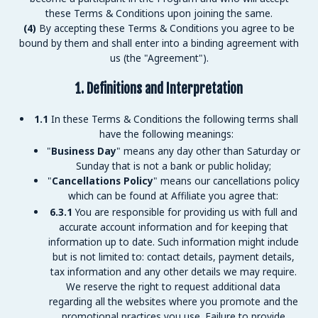
these Terms & Conditions upon joining the same.
(4)
By accepting these Terms & Conditions you agree to be
bound by them and shall enter into a binding agreement with
us (the "Agreement").
1. Definitions and Interpretation
1.1
In these Terms & Conditions the following terms shall
have the following meanings:
"
Business Day
" means any day other than Saturday or
Sunday that is not a bank or public holiday;
"
Cancellations Policy
" means our cancellations policy
which can be found at
Affiliate you agree that:
6.3.1
You are responsible for providing us with full and
accurate account information and for keeping that
information up to date. Such information might include
but is not limited to: contact details, payment details,
tax information and any other details we may require.
We reserve the right to request additional data
regarding all the websites where you promote
and the
promotional practices you use. Failure to provide