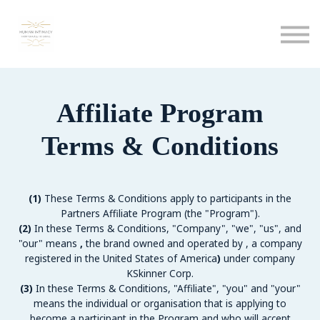
Calendar
Podcast
Sign in
Sign up
Affiliate Program
Terms & Conditions
(1)
These Terms & Conditions apply to participants in the
Partners Affiliate Program (the "Program").
(2)
In these Terms & Conditions, "Company", "we", "us", and
"our" means
,
the brand owned and operated by
, a company
registered in the United States of America
)
under company
KSkinner Corp.
(3)
In these Terms & Conditions, "Affiliate", "you" and "your"
means the individual or organisation that is applying to
become a participant in the Program and who will accept