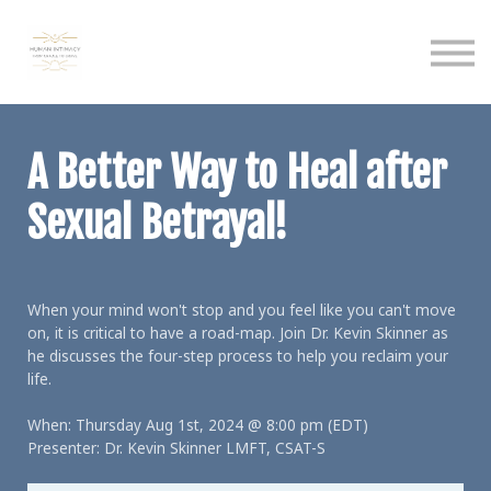
Calendar
Podcast
Sign in
Sign up
A Better Way to Heal after
Sexual Betrayal!
When your mind won't stop and you feel like you can't move
on, it is critical to have a road-map. Join Dr. Kevin Skinner as
he discusses the four-step process to help you reclaim your
life.
When: Thursday Aug 1st, 2024 @ 8:00 pm (EDT)
Presenter: Dr. Kevin Skinner LMFT, CSAT-S