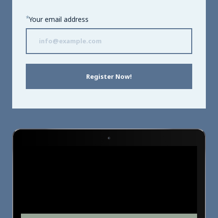
*
Your email address
Register Now!