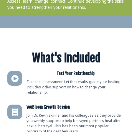
Assess, learn, change, connect. Continue developing the skills
you need to strengthen your relationship.
What's Included
Test Your Relationship
Take the assessment! Let the results guide your healing.
Includes video support on how to change your
relationship.
YouBloom Growth Session
Join Dr. Kevin Skinner and his colleagues as they provide
you weekly support to help betrayed partners heal after
sexual betrayal. This has been our most popular
program of the past few years.