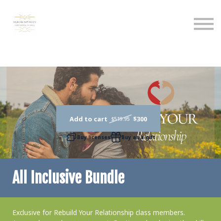
Calendar
Podcast
Sign in
Sign up
Add to cart
$300
$519.95
Buy licenses
Buy as a gift
All Inclusive Bundle
Exclusive for Rebuild Your Relationship class members.