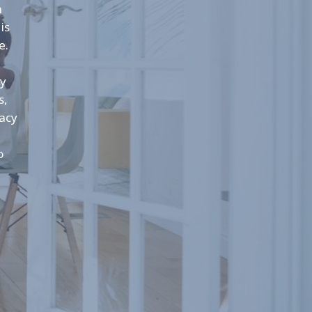
n
is
e.
cy
s,
macy
o