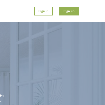
Sign in
Sign up
ths
r