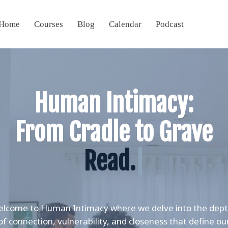
Home
Courses
Blog
Calendar
Podcast
Human Intimacy:
From Cradle to Grave
Re
|
lcome to Human Intimacy where we delve into the dep
of connection, vulnerability, and closeness that define ou