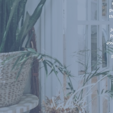
p
t
J
P
ass