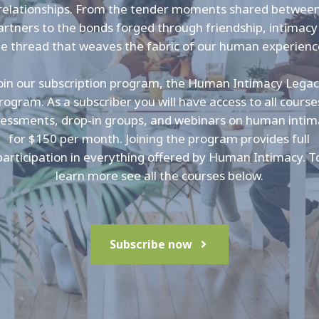
relationships. From the tender moments shared betwee
artners to the bonds forged through friendship, intimacy 
he thread that weaves the fabric of our human experienc
oin our subscription program, the Human Intimacy Lega
rogram. As a subscriber you will have access to all course
essments, drop-in groups, and webinars on human inti
for $150 per month. Joining the program provides full
participation in everything offered by Human Intimacy. T
learn more see all the courses below.
Subscribe now